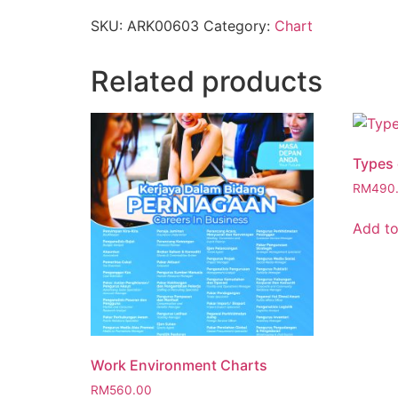
SKU:
ARK00603
Category:
Chart
Related products
Types 
RM
490
Add to
Work Environment Charts
RM
560.00