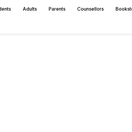
dents
Adults
Parents
Counsellors
Bookst