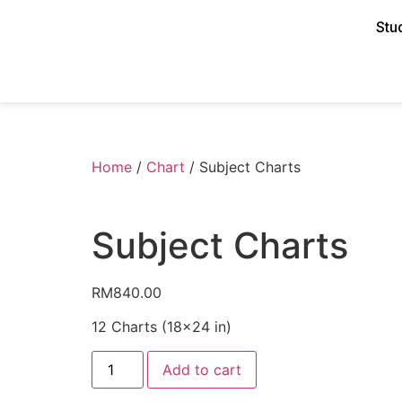
Stu
Home
/
Chart
/ Subject Charts
Subject Charts
RM
840.00
12 Charts (18×24 in)
Add to cart