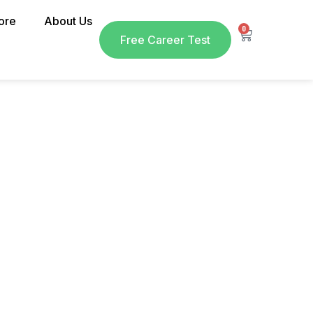
ore
About Us
0
Free Career Test