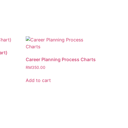
art)
Career Planning Process Charts
RM
350.00
Add to cart