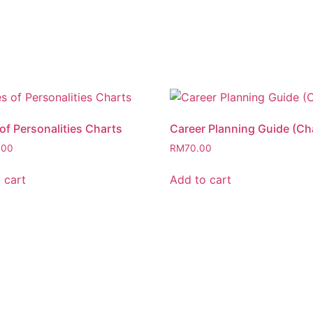
of Personalities Charts
Career Planning Guide (Ch
.00
RM
70.00
 cart
Add to cart