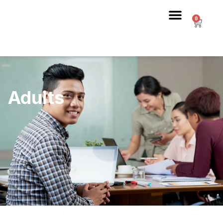
0
Adults