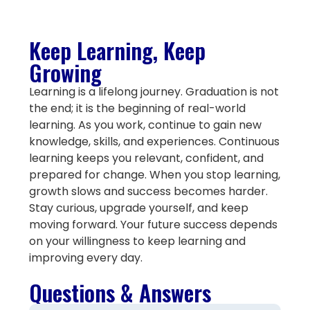
Keep Learning, Keep
Growing
Learning is a lifelong journey. Graduation is not
the end; it is the beginning of real-world
learning. As you work, continue to gain new
knowledge, skills, and experiences. Continuous
learning keeps you relevant, confident, and
prepared for change. When you stop learning,
growth slows and success becomes harder.
Stay curious, upgrade yourself, and keep
moving forward. Your future success depends
on your willingness to keep learning and
improving every day.
Questions & Answers