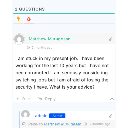
2
QUESTIONS
Matthew Murugesan
2 months ago
I am stuck in my present job. I have been
working for the last 10 years but I have not
been promoted. I am seriously considering
switching jobs but I am afraid of losing the
security I have. What is your advice?
0
Reply
admin
Admin
Reply to
Matthew Murugesan
2 months ago