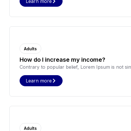
Learn more
Adults
How do I increase my income?
Contrary to popular belief, Lorem Ipsum is not sim
Learn more
Adults