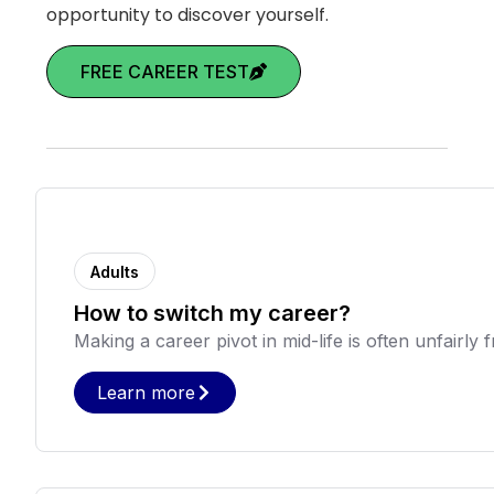
opportunity to discover yourself.
FREE CAREER TEST
Adults
How to switch my career?
Making a career pivot in mid-life is often unfairly fr
Learn more