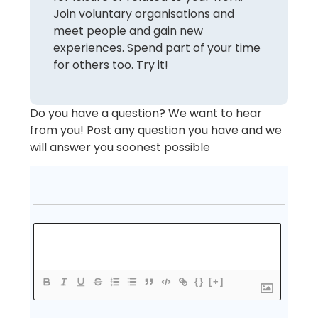
Join voluntary organisations and
meet people and gain new
experiences. Spend part of your time
for others too. Try it!
Do you have a question? We want to hear
from you! Post any question you have and we
will answer you soonest possible
{}
[+]