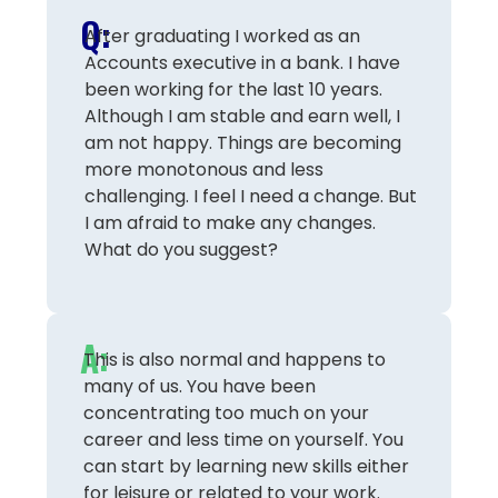
Q:
After graduating I worked as an
Accounts executive in a bank. I have
been working for the last 10 years.
Although I am stable and earn well, I
am not happy. Things are becoming
more monotonous and less
challenging. I feel I need a change. But
I am afraid to make any changes.
What do you suggest?
A:
This is also normal and happens to
many of us. You have been
concentrating too much on your
career and less time on yourself. You
can start by learning new skills either
for leisure or related to your work.