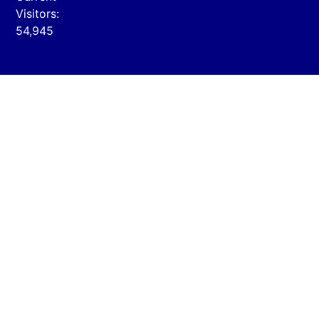
Visitors:
54,945