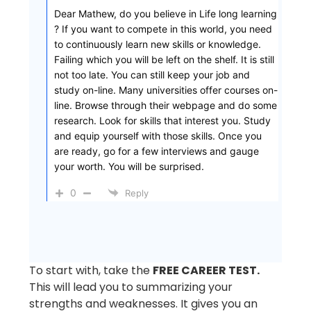
Dear Mathew, do you believe in Life long learning
? If you want to compete in this world, you need
to continuously learn new skills or knowledge.
Failing which you will be left on the shelf. It is still
not too late. You can still keep your job and
study on-line. Many universities offer courses on-
line. Browse through their webpage and do some
research. Look for skills that interest you. Study
and equip yourself with those skills. Once you
are ready, go for a few interviews and gauge
your worth. You will be surprised.
0
Reply
To start with, take the
FREE CAREER TEST.
This will lead you to summarizing your
strengths and weaknesses. It gives you an