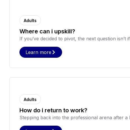
Adults
Where can i upskill?
If you’ve decided to pivot, the next question isn’t i
Learn more
Adults
How do i return to work?
Stepping back into the professional arena after a hi