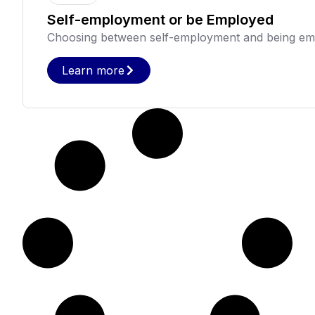
Self-employment or be Employed
Choosing between self-employment and being empl
Learn more