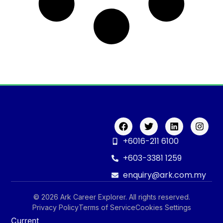
+6016-211 6100
+603-3381 1259
enquiry@ark.com.my
© 2026 Ark Career Explorer. All rights reserved.
Privacy Policy
Terms of Service
Cookies Settings
Current