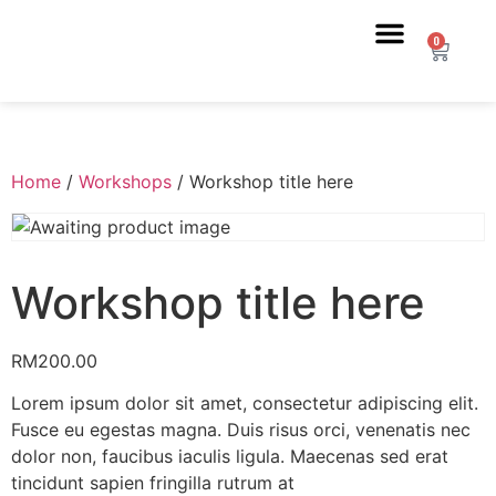
0
Home
/
Workshops
/ Workshop title here
Workshop title here
RM
200.00
Lorem ipsum dolor sit amet, consectetur adipiscing elit.
Fusce eu egestas magna. Duis risus orci, venenatis nec
dolor non, faucibus iaculis ligula. Maecenas sed erat
tincidunt sapien fringilla rutrum at