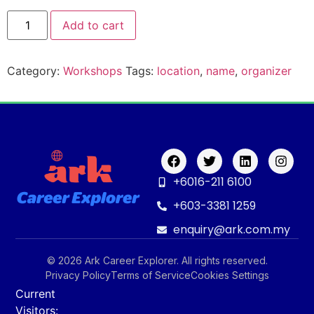
Add to cart
Category:
Workshops
Tags:
location
,
name
,
organizer
+6016-211 6100
+603-3381 1259
enquiry@ark.com.my
© 2026 Ark Career Explorer. All rights reserved.
Privacy Policy
Terms of Service
Cookies Settings
Current
Visitors: