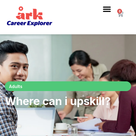
0
Adults
Where can i upskill?