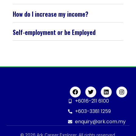
How do I increase my income?
Self-employment or be Employed
+6016-211 6100
+603-3381 1259
enquiry@ark.com.my
© 2026 Ark Career Explorer. All rights reserved.