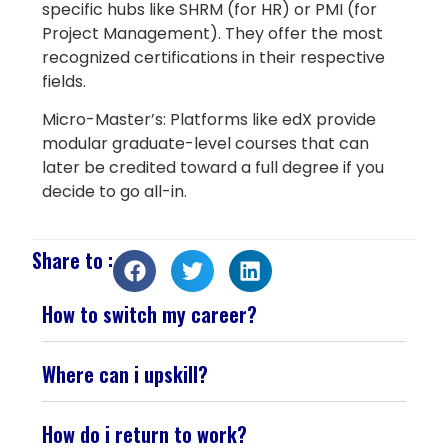
specific hubs like SHRM (for HR) or PMI (for
Project Management). They offer the most
recognized certifications in their respective
fields.
Micro-Master’s: Platforms like edX provide
modular graduate-level courses that can
later be credited toward a full degree if you
decide to go all-in.
Share to :
How to switch my career?
Where can i upskill?
How do i return to work?