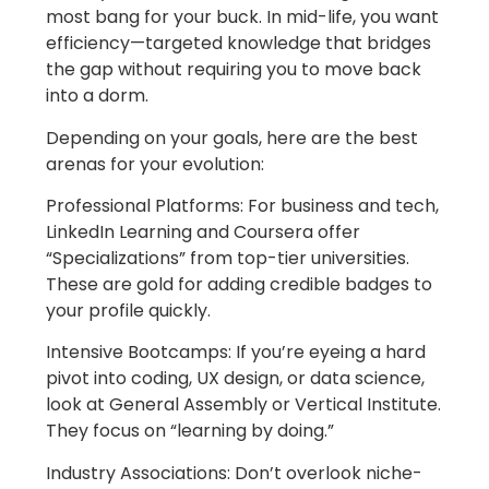
most bang for your buck. In mid-life, you want
efficiency—targeted knowledge that bridges
the gap without requiring you to move back
into a dorm.
Depending on your goals, here are the best
arenas for your evolution:
Professional Platforms: For business and tech,
LinkedIn Learning and Coursera offer
“Specializations” from top-tier universities.
These are gold for adding credible badges to
your profile quickly.
Intensive Bootcamps: If you’re eyeing a hard
pivot into coding, UX design, or data science,
look at General Assembly or Vertical Institute.
They focus on “learning by doing.”
Industry Associations: Don’t overlook niche-