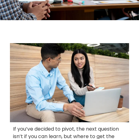
If you’ve decided to pivot, the next question
isn’t if you can learn, but where to get the