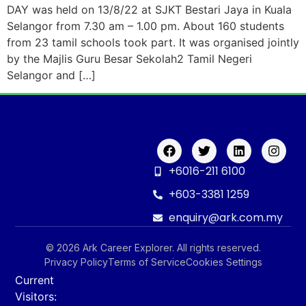
DAY was held on 13/8/22 at SJKT Bestari Jaya in Kuala
Selangor from 7.30 am – 1.00 pm. About 160 students
from 23 tamil schools took part. It was organised jointly
by the Majlis Guru Besar Sekolah2 Tamil Negeri
Selangor and […]
+6016-211 6100
+603-3381 1259
enquiry@ark.com.my
© 2026 Ark Career Explorer. All rights reserved.
Privacy Policy
Terms of Service
Cookies Settings
Current
Visitors: