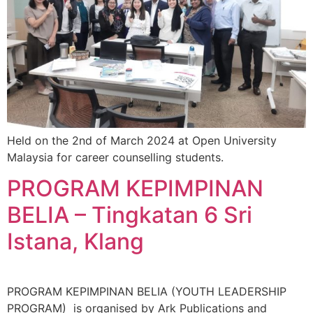
Held on the 2nd of March 2024 at Open University
Malaysia for career counselling students.
PROGRAM KEPIMPINAN
BELIA – Tingkatan 6 Sri
Istana, Klang
PROGRAM KEPIMPINAN BELIA (YOUTH LEADERSHIP
PROGRAM) is organised by Ark Publications and