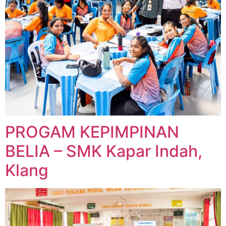
PROGAM KEPIMPINAN
BELIA – SMK Kapar Indah,
Klang