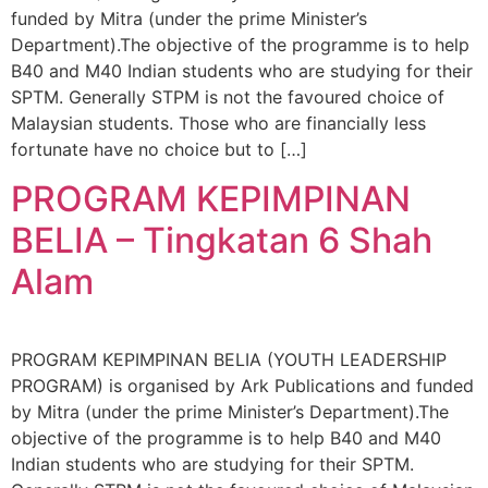
funded by Mitra (under the prime Minister’s
Department).The objective of the programme is to help
B40 and M40 Indian students who are studying for their
SPTM. Generally STPM is not the favoured choice of
Malaysian students. Those who are financially less
fortunate have no choice but to […]
PROGRAM KEPIMPINAN
BELIA – Tingkatan 6 Shah
Alam
PROGRAM KEPIMPINAN BELIA (YOUTH LEADERSHIP
PROGRAM) is organised by Ark Publications and funded
by Mitra (under the prime Minister’s Department).The
objective of the programme is to help B40 and M40
Indian students who are studying for their SPTM.