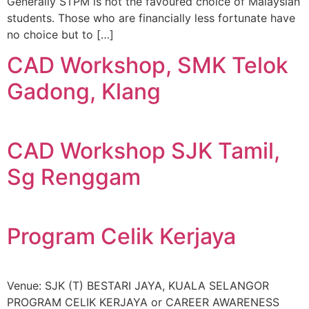
Generally STPM is not the favoured choice of Malaysian
students. Those who are financially less fortunate have
no choice but to […]
CAD Workshop, SMK Telok
Gadong, Klang
CAD Workshop SJK Tamil,
Sg Renggam
Program Celik Kerjaya
Venue: SJK (T) BESTARI JAYA, KUALA SELANGOR
PROGRAM CELIK KERJAYA or CAREER AWARENESS