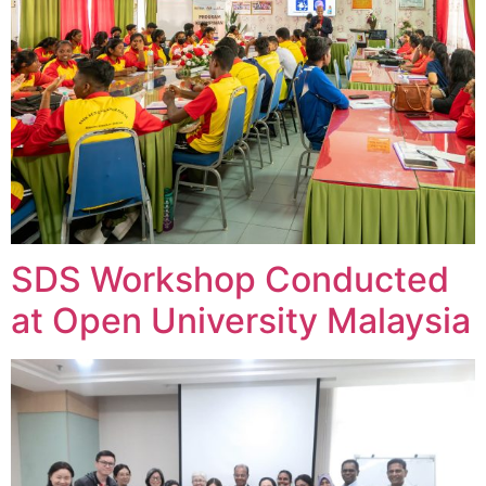
SDS Workshop Conducted
at Open University Malaysia