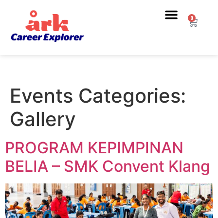
0
Events Categories:
Gallery
PROGRAM KEPIMPINAN
BELIA – SMK Convent Klang