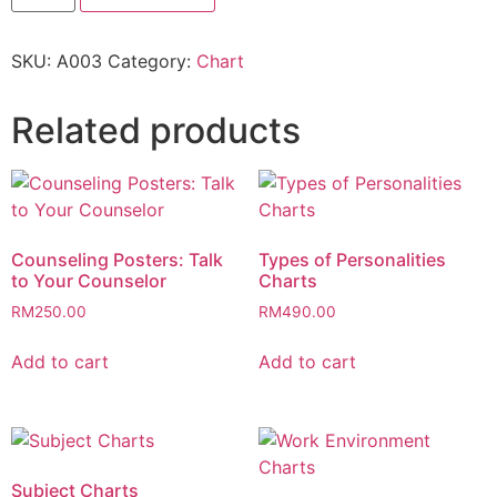
SKU:
A003
Category:
Chart
Related products
Counseling Posters: Talk
Types of Personalities
to Your Counselor
Charts
RM
250.00
RM
490.00
Add to cart
Add to cart
Subject Charts