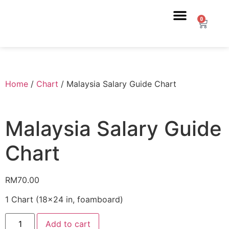
0
Home
/
Chart
/ Malaysia Salary Guide Chart
Malaysia Salary Guide
Chart
RM
70.00
1 Chart (18×24 in, foamboard)
Add to cart