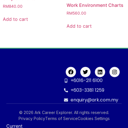
Work Environment Charts
RM
840.00
RM
560.00
Add to cart
Add to cart
+6016-211 6100
+603-3381 1259
enquiry@ark.com.my
© 2026 Ark Career Explorer. All rights reserved.
Privacy Policy
Terms of Service
Cookies Settings
Current